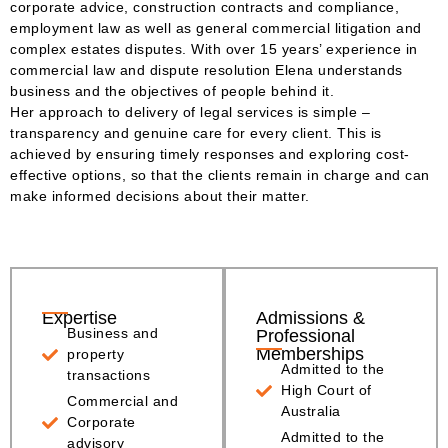
corporate advice, construction contracts and compliance,
employment law as well as general commercial litigation and
complex estates disputes. With over 15 years’ experience in
commercial law and dispute resolution Elena understands
business and the objectives of people behind it.
Her approach to delivery of legal services is simple –
transparency and genuine care for every client. This is
achieved by ensuring timely responses and exploring cost-
effective options, so that the clients remain in charge and can
make informed decisions about their matter.
Expertise
Admissions &
Business and
Professional
Memberships
property
Admitted to the
transactions
High Court of
Commercial and
Australia
Corporate
Admitted to the
advisory