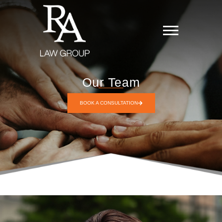
Our Team
BOOK A CONSULTATION