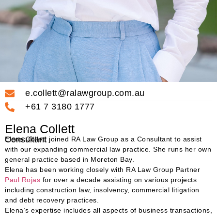
e.collett@ralawgroup.com.au
+61 7 3180 1777
Elena Collett
Consultant
Elena Collett joined RA Law Group as a Consultant to assist
with our expanding commercial law practice. She runs her own
general practice based in Moreton Bay.
Elena has been working closely with RA Law Group Partner
Paul Rojas
for over a decade assisting on various projects
including construction law, insolvency, commercial litigation
and debt recovery practices.
Elena’s expertise includes all aspects of business transactions,