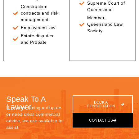
Supreme Court of
Construction
Queensland
contracts and risk
Member,
management
Queensland Law
Employment law
Society
Estate disputes
and Probate
Speak To A
BOOK A
Lawyer
CONSULTATION
If you are facing a dispute
or need clear commercial
advice, we are available to
CONTACT US
assist.