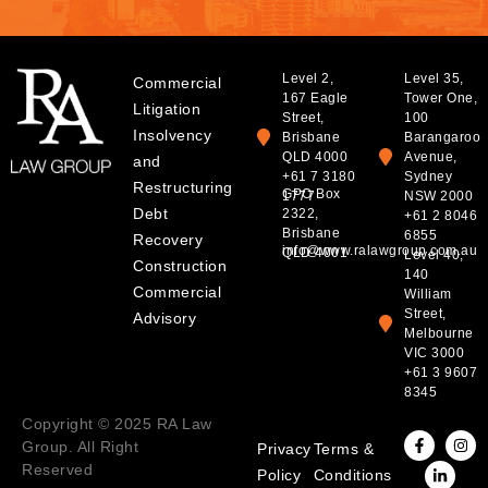
Level 2,
Level 35,
Commercial
167 Eagle
Tower One,
Litigation
Street,
100
Insolvency
Brisbane
Barangaroo
QLD 4000
Avenue,
and
+61 7 3180
Sydney
Restructuring
GPO Box
1777
NSW 2000
Debt
2322,
+61 2 8046
Brisbane
6855
Recovery
info@www.ralawgroup.com.au
QLD 4001
Level 40,
Construction
140
Commercial
William
Street,
Advisory
Melbourne
VIC 3000
+61 3 9607
8345
Copyright © 2025 RA Law
Group. All Right
Privacy
Terms &
Reserved
Policy
Conditions