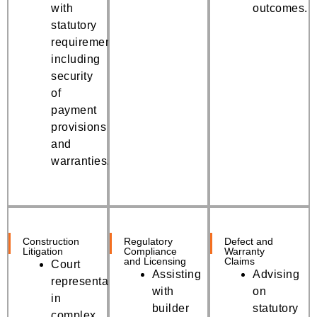
with
outcomes.
statutory
requirements,
including
security
of
payment
provisions
and
warranties.
Construction
Regulatory
Defect and
Litigation
Compliance
Warranty
and Licensing
Claims
Court
Assisting
Advising
representation
with
on
in
builder
statutory
complex