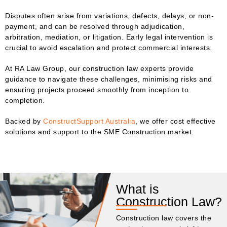
Disputes often arise from variations, defects, delays, or non-
payment, and can be resolved through adjudication,
arbitration, mediation, or litigation. Early legal intervention is
crucial to avoid escalation and protect commercial interests.
At RA Law Group, our construction law experts provide
guidance to navigate these challenges, minimising risks and
ensuring projects proceed smoothly from inception to
completion.
Backed by
ConstructSupport Australia
, we offer cost effective
solutions and support to the SME Construction market.
What is
Construction Law?
Construction law covers the