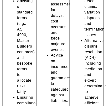
Advising
defect
assessments
on
claims,
for
standard
variation
delays,
forms
disputes,
cost
(e.g.,
and
overruns,
AS
termination
and
4000,
issues.
force
Master
Alternative
majeure
Builders
dispute
events.
contracts)
resolution
Advice
and
(ADR)
on
bespoke
including
insurance
terms
mediation
and
to
and
guarantees
allocate
expert
to
risks
determinati
safeguard
fairly.
to
against
Ensuring
achieve
liabilities.
compliance
efficient