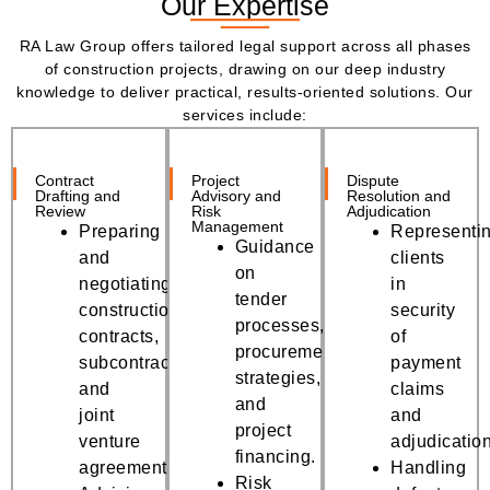
Our Expertise
RA Law Group offers tailored legal support across all phases
of construction projects, drawing on our deep industry
knowledge to deliver practical, results-oriented solutions. Our
services include:
Contract
Project
Dispute
Drafting and
Advisory and
Resolution and
Review
Risk
Adjudication
Management
Preparing
Representi
Guidance
and
clients
on
negotiating
in
tender
construction
security
processes,
contracts,
of
procurement
subcontracts,
payment
strategies,
and
claims
and
joint
and
project
venture
adjudicatio
financing.
agreements.
Handling
Risk