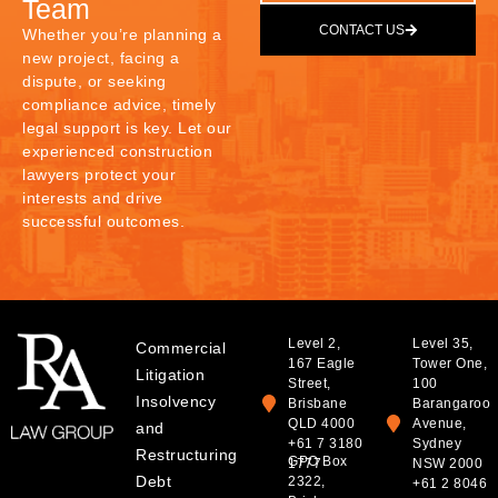
Team
CONTACT US
Whether you’re planning a
new project, facing a
dispute, or seeking
compliance advice, timely
legal support is key. Let our
experienced construction
lawyers protect your
interests and drive
successful outcomes.
Level 2,
Level 35,
Commercial
167 Eagle
Tower One,
Litigation
Street,
100
Insolvency
Brisbane
Barangaroo
QLD 4000
Avenue,
and
+61 7 3180
Sydney
Restructuring
GPO Box
1777
NSW 2000
Debt
2322,
+61 2 8046