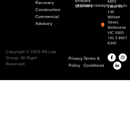
Brisbane
6855
Recovery
info@www.ralawgroup.com.au
QLD 4001
Level 40,
Construction
140
Commercial
William
Street,
Advisory
Melbourne
VIC 3000
+61 3 9607
8345
Copyright © 2025 RA Law
Group. All Right
Privacy
Terms &
Reserved
Policy
Conditions