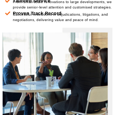
Tailored Service
From small-scale renovations to large developments, we
provide senior-level attention and customised strategies.
Proven Track Record
Successful resolutions in adjudications, litigations, and
negotiations, delivering value and peace of mind.