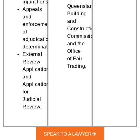
injunctions.
Queensland
Appeals
Building
and
and
enforcement
Construction
of
Commission
adjudication
and the
determination.
Office
External
of Fair
Review
Trading.
Applications
and
Applications
for
Judicial
Review.
SPEAK TO A LAWYER