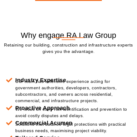
Why engage RA Law Group
Retaining our building, construction and infrastructure experts
gives you the advantage.
Industry Expertise
Our team has extensive experience acting for
government authorities, developers, contractors,
subcontractors, and owners across residential,
commercial, and infrastructure projects.
Proactive Approach
We focus on early risk identification and prevention to
avoid costly disputes and delays.
Commercial Acumen
Solutions that balance legal protections with practical
business needs, maximising project viability.