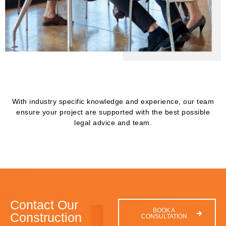
With industry specific knowledge and experience, our team
ensure your project are supported with the best possible
legal advice and team.
Contact Our
BOOK A
Construction
CONSULTATION