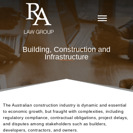
Building, Construction and
Infrastructure
The Australian construction industry is dynamic and essential
to economic growth, but fraught with complexities, including
regulatory compliance, contractual obligations, project delays,
and disputes among stakeholders such as builders,
developers, contractors, and owners.