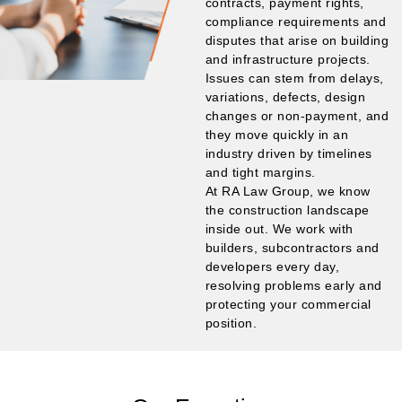
contracts, payment rights,
compliance requirements and
disputes that arise on building
and infrastructure projects.
Issues can stem from delays,
variations, defects, design
changes or non-payment, and
they move quickly in an
industry driven by timelines
and tight margins.
At RA Law Group, we know
the construction landscape
inside out. We work with
builders, subcontractors and
developers every day,
resolving problems early and
protecting your commercial
position.