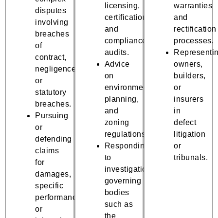
licensing,
warranties
disputes
certifications,
and
involving
and
rectification
breaches
compliance
processes.
of
audits.
Representi
contract,
Advice
owners,
negligence,
on
builders,
or
environmental,
or
statutory
planning,
insurers
breaches.
and
in
Pursuing
zoning
defect
or
regulations.
litigation
defending
Responding
or
claims
to
tribunals.
for
investigations
damages,
governing
specific
bodies
performance,
such as
or
the