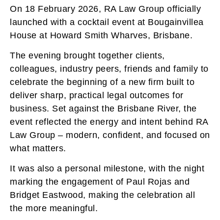
On 18 February 2026, RA Law Group officially
launched with a cocktail event at Bougainvillea
House at Howard Smith Wharves, Brisbane.
The evening brought together clients,
colleagues, industry peers, friends and family to
celebrate the beginning of a new firm built to
deliver sharp, practical legal outcomes for
business. Set against the Brisbane River, the
event reflected the energy and intent behind RA
Law Group – modern, confident, and focused on
what matters.
It was also a personal milestone, with the night
marking the engagement of Paul Rojas and
Bridget Eastwood, making the celebration all
the more meaningful.