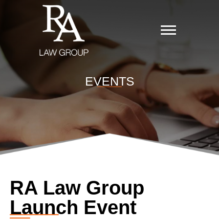
EVENTS
RA Law Group
Launch Event​