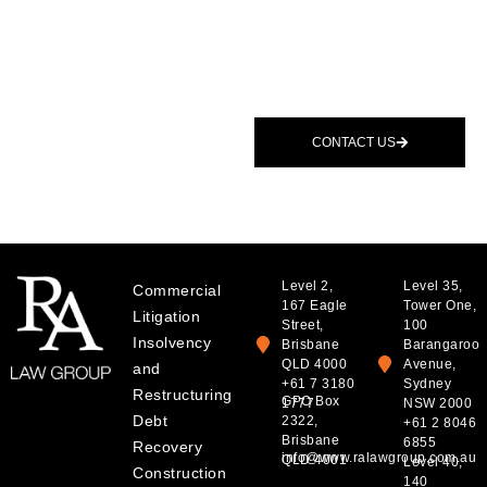
Speak To A
BOOK A
Lawyer
CONSULTATION
If you are facing a dispute
or need clear commercial
advice, we are available to
CONTACT US
assist.
Level 2,
Level 35,
Commercial
167 Eagle
Tower One,
Litigation
Street,
100
Insolvency
Brisbane
Barangaroo
QLD 4000
Avenue,
and
+61 7 3180
Sydney
Restructuring
GPO Box
1777
NSW 2000
Debt
2322,
+61 2 8046
Brisbane
6855
Recovery
info@www.ralawgroup.com.au
QLD 4001
Level 40,
Construction
140