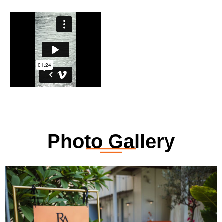
Photo Gallery